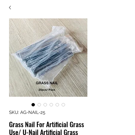
SKU: AG-NAIL-25
Grass Nail For Artificial Grass
Use/ U-Nail Artificial Grass