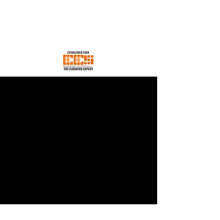
EES CONCEPT SDN BHD
Your Trusted Flooring Store
ees.concept@gmail.com
H/p +60176600198