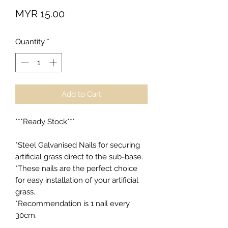
Price
MYR 15.00
Quantity
*
Add to Cart
***Ready Stock***

*Steel Galvanised Nails for securing 
artificial grass direct to the sub-base.

*These nails are the perfect choice 
for easy installation of your artificial 
grass.

*Recommendation is 1 nail every 
30cm.
