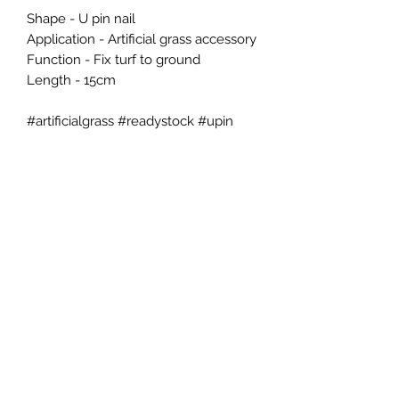
Shape - U pin nail

Application - Artificial grass accessory

Function - Fix turf to ground

Length - 15cm

#artificialgrass #readystock #upin 
#fakegrasspin  #homeimprovement 
#diy
EES CONCEPT SDN BHD
ees.concept@gmail.com
H/p +60176600198
Tel +60395446366