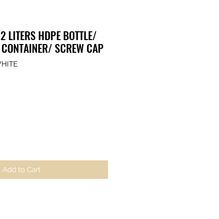
2 LITERS HDPE BOTTLE/
 CONTAINER/ SCREW CAP
WHITE
Add to Cart