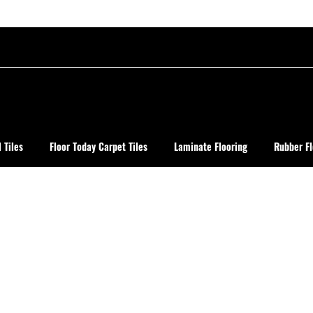
 Tiles
Floor Today Carpet Tiles
Laminate Flooring
Rubber Fl