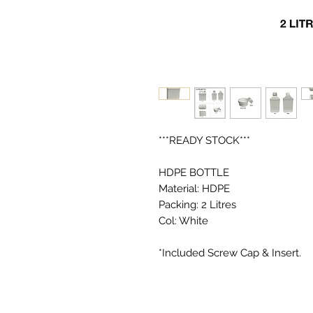
***READY STOCK***

HDPE BOTTLE

Material: HDPE

Packing: 2 Litres

Col: White
