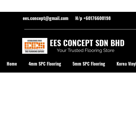
ees.concept@gmail.com
H/p +60176600198
EES CONCEPT SDN BHD
Your Trusted Flooring Store
Home
4mm SPC Flooring
5mm SPC Flooring
Korea Vinyl