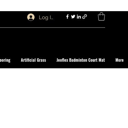
Log In
ooring
Artificial Grass
Jeoflex Badminton Court Mat
More