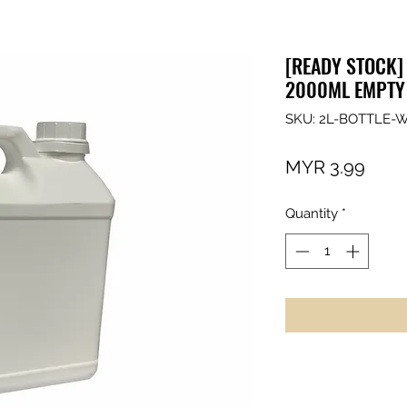
[READY STOCK] 
2000ML EMPTY
SKU: 2L-BOTTLE-
Price
MYR 3.99
Quantity
*