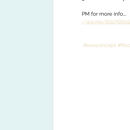
PM for more info….
✅wa.me/60176600
#eesconcept
#flo