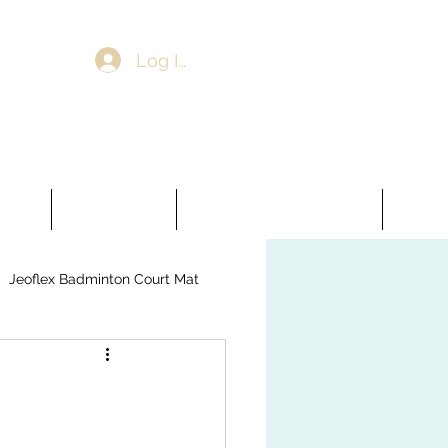
Log In
ooring
Artificial Grass
Jeoflex Badminton Court Mat
More
Jeoflex Badminton Court Mat
veling Compound