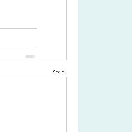
See All