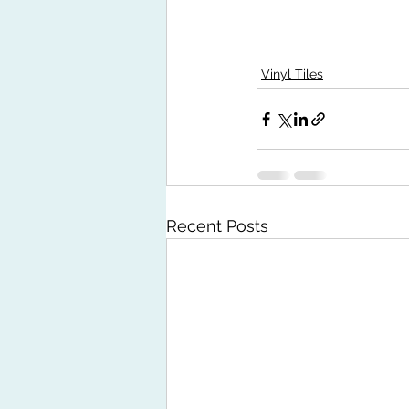
Vinyl Tiles
Recent Posts