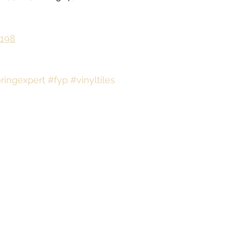
198
oringexpert
#fyp
#vinyltiles