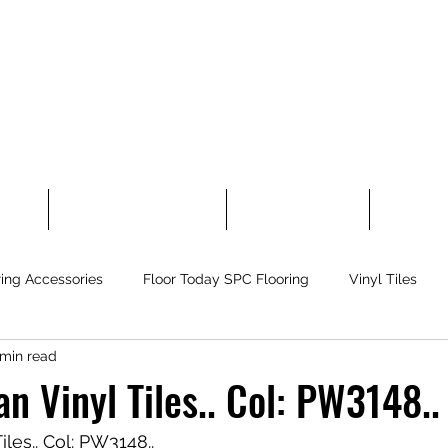
 Tiles
Floor Today Carpet Tiles
Laminate Flooring
Rubber Fl
ring Accessories
Floor Today SPC Flooring
Vinyl Tiles
 min read
flex Sport Flooring
Other Flooring
Greeting!
Self-Le
 Vinyl Tiles.. Col: PW3148..
les.. Col: PW3148.. 