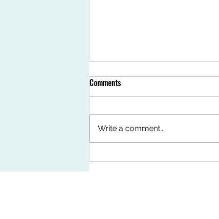
Comments
Write a comment...
Features 3mm Korea Vinyl Tiles