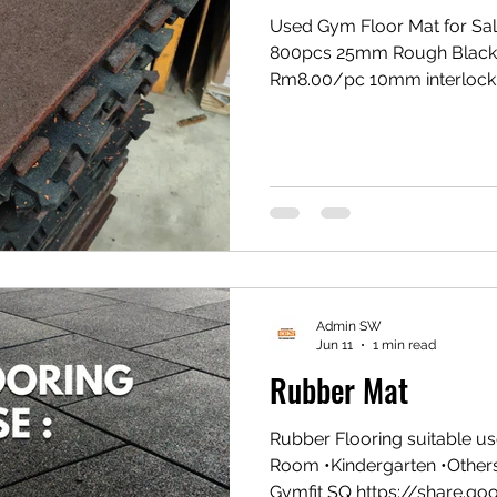
Used Gym Floor Mat for Sal
800pcs 25mm Rough Black
Rm8.00/pc 10mm interlock
interlocking red Rm5.00/pc
*Supply Only *Limited Stock
now for more info:- ✅wa.m
balakong jaya, Selangor Wa
https://youtube.com/sho
si=QqEcoIEKnJ8HlIN9
Admin SW
Jun 11
1 min read
Rubber Mat
Rubber Flooring suitable us
Room •Kindergarten •Othe
Gymfit SQ https://share.g