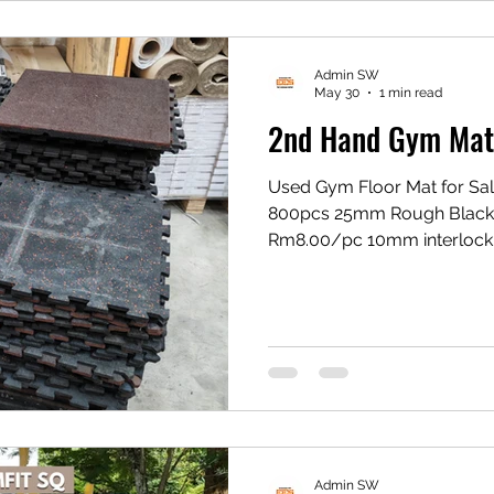
Admin SW
May 30
1 min read
2nd Hand Gym Mat f
Used Gym Floor Mat for Sal
800pcs 25mm Rough Black
Rm8.00/pc 10mm interlock
interlocking red Rm5.00/pc
*Supply Only *Limited Stock
Location : balakong jaya, 
https://youtube.com/sho
si=QqEcoIEKnJ8HlIN9
Admin SW