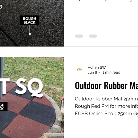
TikTok Shop Gym Mat
https://vt.tiktok.com/ZS
Gym Mat https://my.shp.ee/1VPwD
#flooringexpert #fyp #gymf
Admin SW
Jun 8
1 min read
Outdoor Rubber M
Outdoor Rubber Mat 25mm
Rough Red PM for more in
ECSB Online Shop 25mm Gy
https://share.google/xxQi
Gym Mat https://vt.tikto
1eZ1k/ Shopee Gym Mat ht