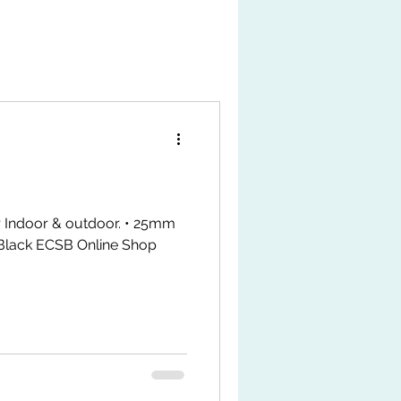
r Indoor & outdoor. • 25mm
Black ECSB Online Shop
MxAkngJMt4j8u TikTok Shop
k.com/ZS9LWxJAHPrMy-
tps://my.shp.ee/1VPwDgvH
t #fyp #gymfitsq #jeoflex