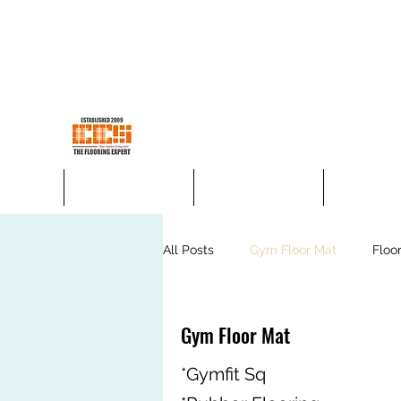
ees.concept@gmail.com
H/p +60176600198
EES CONCEPT SDN BHD
Your Trusted Flooring Store
Home
4mm SPC Flooring
5mm SPC Flooring
Korea Vinyl
All Posts
Gym Floor Mat
Floo
Floor Today Carpet Tiles
Jeo
Gym Floor Mat
*Gymfit Sq
Laminate Flooring