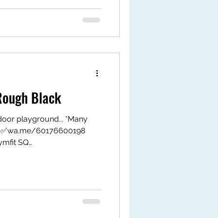
t #fyp #gymfitsq #jeoflex
ough Black
oor playground... *Many
o…. ✅wa.me/60176600198
mfit SQ
MxAkngJMt4j8u TikTok Shop
k.com/ZS9LWxJAHPrMy-
tps://my.shp.ee/1VPwDgvH
t #fyp #gymfitsq #jeoflex