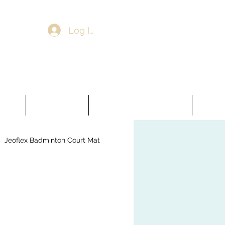
Log In
ooring
Artificial Grass
Jeoflex Badminton Court Mat
More
Jeoflex Badminton Court Mat
veling Compound