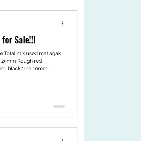
or Sale!!!
e Total mix used mat agak
 25mm Rough red
ing black/red 10mm
 Mat size: 50 x 50cm
 *1st come 1st serve
Selangor Waze: ees concept
rts/nI6zRG_WNec?