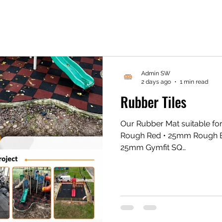
Admin SW
2 days ago
1 min read
Rubber Tiles
Our Rubber Mat suitable fo
Rough Red • ⁠25mm Rough 
25mm Gymfit SQ
https://share.google/xxQi
Gym Mat https://vt.tikto
1eZ1k/ Shopee Gym Mat ht
#eesconcept #flooringexper