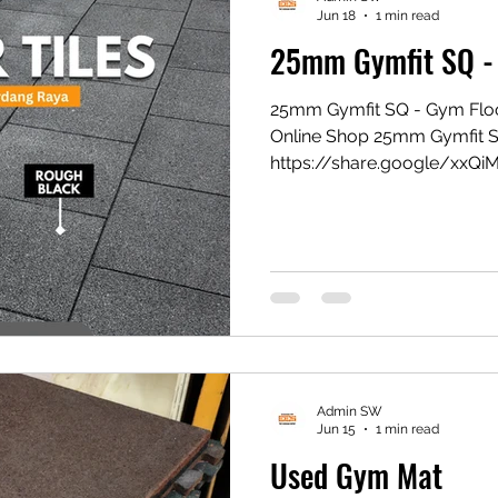
Jun 18
1 min read
25mm Gymfit SQ -
25mm Gymfit SQ - Gym Flo
Online Shop 25mm Gymfit 
https://share.google/xxQi
Gym Mat https://vt.tikto
1eZ1k/ Shopee Gym Mat ht
#eesconcept #flooringexper
Admin SW
Jun 15
1 min read
Used Gym Mat