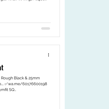
9LWxJAHPrMy-1eZ1k/ Shopee
gvH #eesconcept
itsq #jeoflex
at
 Rough Black & 25mm
fo…. ✅wa.me/60176600198
mfit SQ
MxAkngJMt4j8u TikTok Shop
k.com/ZS9LWxJAHPrMy-
tps://my.shp.ee/1VPwDgvH