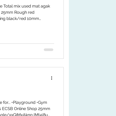
e Total mix used mat agak
 25mm Rough red
ing black/red 10mm
 Mat size: 50 x 50cm
 *1st come 1st serve PM us
e/60176600198 Location :
ze: ees concept
rts/nI6zRG_WNec?
e for... •Playground •Gym
rs ECSB Online Shop 25mm
oogle/xxQiMxAkngJMt4j8u