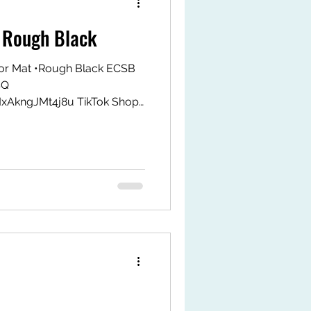
 Rough Black
or Mat •Rough Black ECSB
SQ
MxAkngJMt4j8u TikTok Shop
k.com/ZS9LWxJAHPrMy-
tps://my.shp.ee/1VPwDgvH
t #fyp #gymfitsq #jeoflex