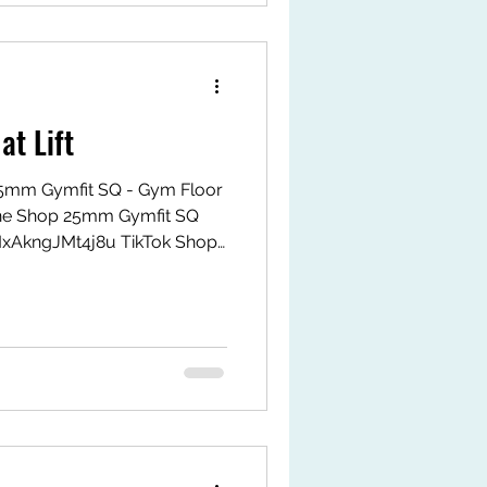
at Lift
. 25mm Gymfit SQ - Gym Floor
ne Shop 25mm Gymfit SQ
MxAkngJMt4j8u TikTok Shop
k.com/ZS9LWxJAHPrMy-
tps://my.shp.ee/1VPwDgvH
t #fyp #gymfitsq #jeoflex