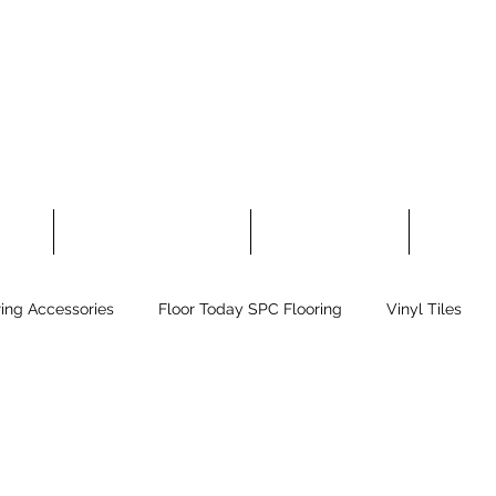
 Tiles
Floor Today Carpet Tiles
Laminate Flooring
Rubber Fl
ring Accessories
Floor Today SPC Flooring
Vinyl Tiles
flex Sport Flooring
Other Flooring
Greeting!
Self-Le