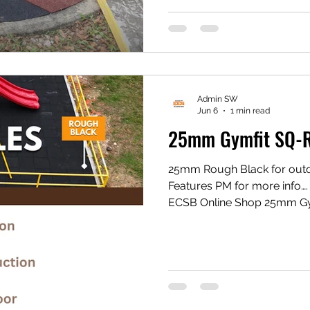
#eesconcept #flooringexper
Admin SW
Jun 6
1 min read
25mm Gymfit SQ-R
25mm Rough Black for outd
Features PM for more inf
ECSB Online Shop 25mm Gy
https://share.google/xxQi
Gym Mat https://vt.tikto
1eZ1k/ Shopee Gym Mat ht
#eesconcept #flooringexper