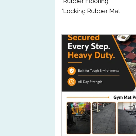
*Rubber Flooring
*Locking Rubber Mat