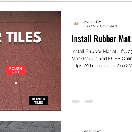
Admin SW
Jun 29
1 min read
Install Rubber Mat 
Install Rubber Mat at Lift…
Mat •Rough Red ECSB Onli
https://share.google/xxQi
Gym Mat https://vt.tikto
1eZ1k/ Shopee Gym Mat ht
#eesconcept #flooringexper
Admin SW