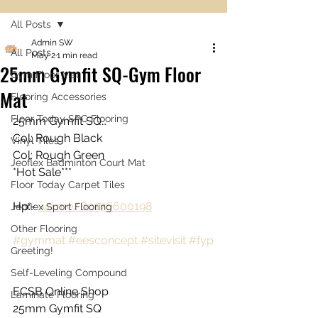
All Posts
Admin SW
All Posts
May 2
1 min read
25mm Gymfit SQ-Gym Floor
Gym Floor Mat
Mat
Flooring Accessories
Floor Today SPC Flooring
25mm Gymfit SQ…
Col: Rough Black
Vinyl Tiles
Col: Rough Green
Jeoflex Badminton Court Mat
*Hot Sale***
Floor Today Carpet Tiles
Hp:- 
wa.me/60176600198
Jeoflex Sport Flooring
Other Flooring
#gymmat
#eesconcept
#sitevisit
#fyp
Greeting!
Self-Leveling Compound
ECSB Online Shop
Laminate Flooring
25mm Gymfit SQ 