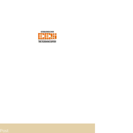
EES CONCEPT SDN BHD
Your Trusted Flooring Store
ees.concept@gmail.com
H/p +60176600198
Post