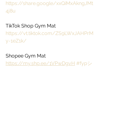
https://share.google/xxQiMxAkngJMt
4j8u
TikTok Shop Gym Mat
https://vt.tiktok.com/ZS9LWxJAHPrM
y-1eZ1k/
Shopee Gym Mat
https://my.shp.ee/1VPwDgvH
#fypシ