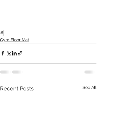
#
Gym Floor Mat
See All
Recent Posts