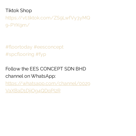
Tiktok Shop
https://vt.tiktok.com/ZS9LwfVy3yMQ
9-PYK9m/
#floortoday
#eesconcept
#spcflooring
#fyp
Follow the EES CONCEPT SDN BHD 
channel on WhatsApp: 
https://whatsapp.com/channel/0029
VaXBaD1DjiOg4QDqPI2R