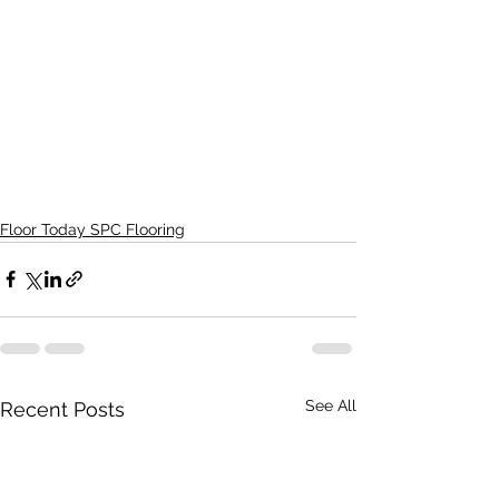
Floor Today SPC Flooring
See All
Recent Posts