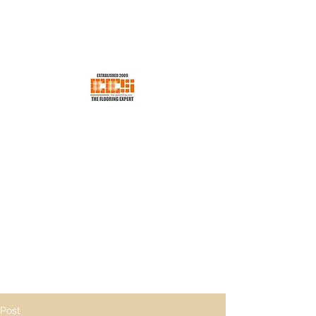
EES CONCEPT SDN BHD
Your Trusted Flooring Store
ees.concept@gmail.com
H/p +60176600198
Post